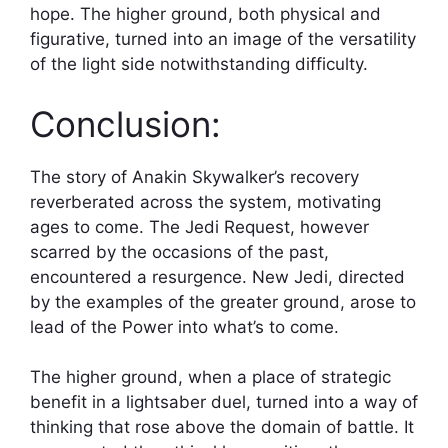
hope. The higher ground, both physical and
figurative, turned into an image of the versatility
of the light side notwithstanding difficulty.
Conclusion:
The story of Anakin Skywalker’s recovery
reverberated across the system, motivating
ages to come. The Jedi Request, however
scarred by the occasions of the past,
encountered a resurgence. New Jedi, directed
by the examples of the greater ground, arose to
lead of the Power into what’s to come.
The higher ground, when a place of strategic
benefit in a lightsaber duel, turned into a way of
thinking that rose above the domain of battle. It