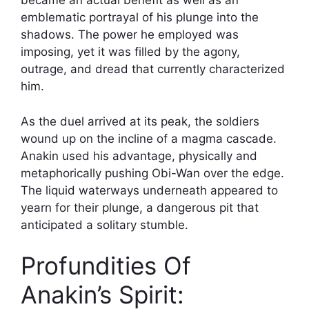
became an actual benefit as well as an
emblematic portrayal of his plunge into the
shadows. The power he employed was
imposing, yet it was filled by the agony,
outrage, and dread that currently characterized
him.
As the duel arrived at its peak, the soldiers
wound up on the incline of a magma cascade.
Anakin used his advantage, physically and
metaphorically pushing Obi-Wan over the edge.
The liquid waterways underneath appeared to
yearn for their plunge, a dangerous pit that
anticipated a solitary stumble.
Profundities Of
Anakin’s Spirit: