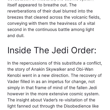
itself appeared to breathe out. The
reverberations of their duel blurred into the
breezes that cleared across the volcanic fields,
conveying with them the heaviness of a vital
second in the continuous battle among light
and dull.
Inside The Jedi Order:
In the repercussions of this substitute a conflict,
the story of Anakin Skywalker and Obi-Wan
Kenobi went in a new direction. The recovery of
Vader filled in as an impetus for change, not
simply in that frame of mind of the fallen Jedi
however in the more extensive cosmic system.
The insight about Vader’s re-visitation of the
light fanned out through the Disobedience like