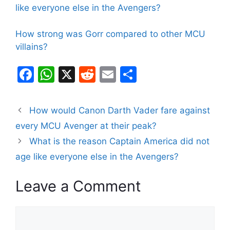
like everyone else in the Avengers?
How strong was Gorr compared to other MCU
villains?
F
W
X
R
E
S
a
h
e
m
h
c
at
d
ai
ar
How would Canon Darth Vader fare against
e
s
di
l
e
every MCU Avenger at their peak?
b
A
t
What is the reason Captain America did not
o
p
age like everyone else in the Avengers?
o
p
Leave a Comment
k
Comment