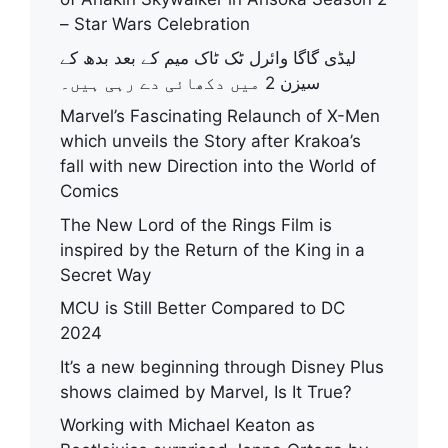
– Star Wars Celebration
لیڈی گاگا وائرل ٹک ٹاک میم کے بعد بدھ کے
سیزن 2 میں دکھائی دے رہی ہیں۔
Marvel’s Fascinating Relaunch of X-Men
which unveils the Story after Krakoa’s
fall with new Direction into the World of
Comics
The New Lord of the Rings Film is
inspired by the Return of the King in a
Secret Way
MCU is Still Better Compared to DC
2024
It’s a new beginning through Disney Plus
shows claimed by Marvel, Is It True?
Working with Michael Keaton as