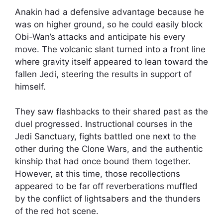
Anakin had a defensive advantage because he
was on higher ground, so he could easily block
Obi-Wan’s attacks and anticipate his every
move. The volcanic slant turned into a front line
where gravity itself appeared to lean toward the
fallen Jedi, steering the results in support of
himself.
They saw flashbacks to their shared past as the
duel progressed. Instructional courses in the
Jedi Sanctuary, fights battled one next to the
other during the Clone Wars, and the authentic
kinship that had once bound them together.
However, at this time, those recollections
appeared to be far off reverberations muffled
by the conflict of lightsabers and the thunders
of the red hot scene.