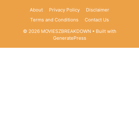
About
Privacy Policy
Disclaimer
Terms and Conditions
Contact Us
© 2026 MOVIESZBREAKDOWN
• Built with
GeneratePress