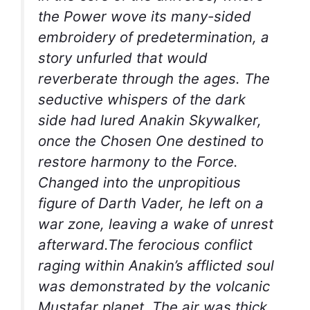
the Power wove its many-sided
embroidery of predetermination, a
story unfurled that would
reverberate through the ages. The
seductive whispers of the dark
side had lured Anakin Skywalker,
once the Chosen One destined to
restore harmony to the Force.
Changed into the unpropitious
figure of Darth Vader, he left on a
war zone, leaving a wake of unrest
afterward.The ferocious conflict
raging within Anakin’s afflicted soul
was demonstrated by the volcanic
Mustafar planet. The air was thick