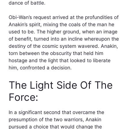
dance of battle.
Obi-Wan’s request arrived at the profundities of
Anakin’s spirit, mixing the coals of the man he
used to be. The higher ground, when an image
of benefit, turned into an incline whereupon the
destiny of the cosmic system wavered. Anakin,
torn between the obscurity that held him
hostage and the light that looked to liberate
him, confronted a decision.
The Light Side Of The
Force:
In a significant second that overcame the
presumption of the two warriors, Anakin
pursued a choice that would change the