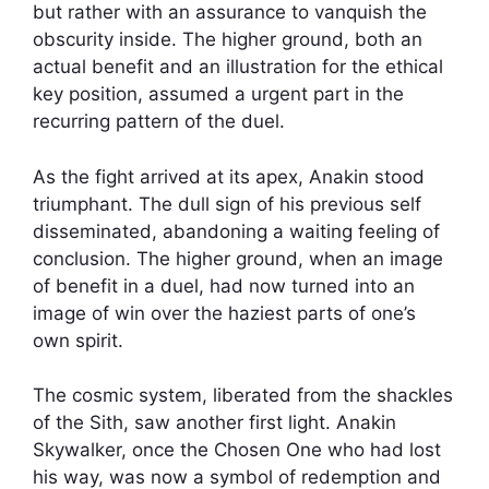
but rather with an assurance to vanquish the
obscurity inside. The higher ground, both an
actual benefit and an illustration for the ethical
key position, assumed a urgent part in the
recurring pattern of the duel.
As the fight arrived at its apex, Anakin stood
triumphant. The dull sign of his previous self
disseminated, abandoning a waiting feeling of
conclusion. The higher ground, when an image
of benefit in a duel, had now turned into an
image of win over the haziest parts of one’s
own spirit.
The cosmic system, liberated from the shackles
of the Sith, saw another first light. Anakin
Skywalker, once the Chosen One who had lost
his way, was now a symbol of redemption and