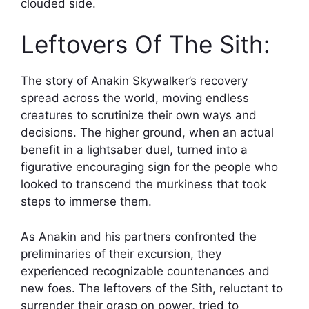
clouded side.
Leftovers Of The Sith:
The story of Anakin Skywalker’s recovery
spread across the world, moving endless
creatures to scrutinize their own ways and
decisions. The higher ground, when an actual
benefit in a lightsaber duel, turned into a
figurative encouraging sign for the people who
looked to transcend the murkiness that took
steps to immerse them.
As Anakin and his partners confronted the
preliminaries of their excursion, they
experienced recognizable countenances and
new foes. The leftovers of the Sith, reluctant to
surrender their grasp on power, tried to