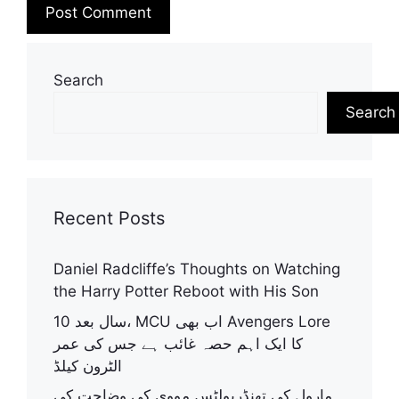
A
l
Search
t
Search
e
r
n
a
t
Recent Posts
i
v
Daniel Radcliffe’s Thoughts on Watching
e
the Harry Potter Reboot with His Son
:
10 سال بعد، MCU اب بھی Avengers Lore
کا ایک اہم حصہ غائب ہے جس کی عمر
الٹرون کیلڈ
مارول کی تھنڈربولٹس مووی کی وضاحت کی