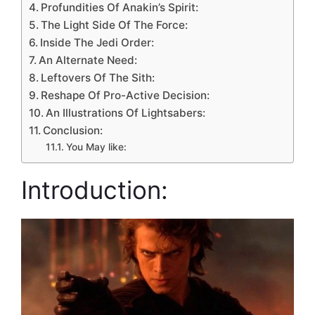
Profundities Of Anakin’s Spirit:
The Light Side Of The Force:
Inside The Jedi Order:
An Alternate Need:
Leftovers Of The Sith:
Reshape Of Pro-Active Decision:
An Illustrations Of Lightsabers:
Conclusion:
You May like:
Introduction: