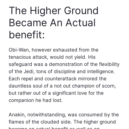
The Higher Ground
Became An Actual
benefit:
Obi-Wan, however exhausted from the
tenacious attack, would not yield. His
safeguard was a demonstration of the flexibility
of the Jedi, tons of discipline and intelligence.
Each repel and counterattack mirrored the
dauntless soul of a not out champion of scorn,
but rather out of a significant love for the
companion he had lost.
Anakin, notwithstanding, was consumed by the
flames of the clouded side. The higher ground