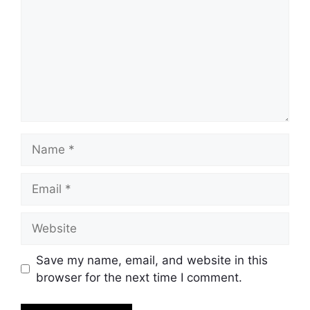
Name
Email
Website
Save my name, email, and website in this
browser for the next time I comment.