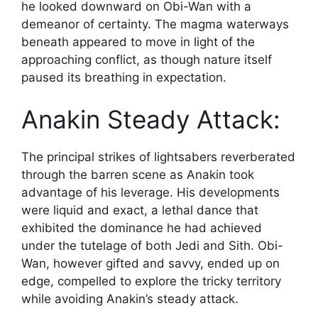
he looked downward on Obi-Wan with a
demeanor of certainty. The magma waterways
beneath appeared to move in light of the
approaching conflict, as though nature itself
paused its breathing in expectation.
Anakin Steady Attack:
The principal strikes of lightsabers reverberated
through the barren scene as Anakin took
advantage of his leverage. His developments
were liquid and exact, a lethal dance that
exhibited the dominance he had achieved
under the tutelage of both Jedi and Sith. Obi-
Wan, however gifted and savvy, ended up on
edge, compelled to explore the tricky territory
while avoiding Anakin’s steady attack.