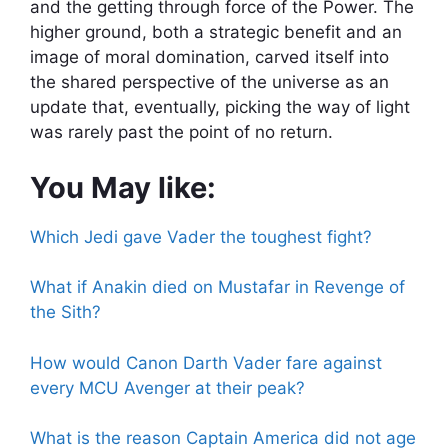
and the getting through force of the Power. The
higher ground, both a strategic benefit and an
image of moral domination, carved itself into
the shared perspective of the universe as an
update that, eventually, picking the way of light
was rarely past the point of no return.
You May like:
Which Jedi gave Vader the toughest fight?
What if Anakin died on Mustafar in Revenge of
the Sith?
How would Canon Darth Vader fare against
every MCU Avenger at their peak?
What is the reason Captain America did not age