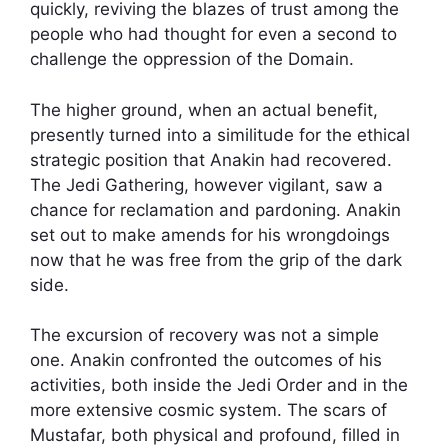
quickly, reviving the blazes of trust among the
people who had thought for even a second to
challenge the oppression of the Domain.
The higher ground, when an actual benefit,
presently turned into a similitude for the ethical
strategic position that Anakin had recovered.
The Jedi Gathering, however vigilant, saw a
chance for reclamation and pardoning. Anakin
set out to make amends for his wrongdoings
now that he was free from the grip of the dark
side.
The excursion of recovery was not a simple
one. Anakin confronted the outcomes of his
activities, both inside the Jedi Order and in the
more extensive cosmic system. The scars of
Mustafar, both physical and profound, filled in