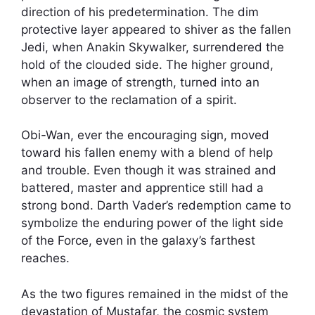
direction of his predetermination. The dim
protective layer appeared to shiver as the fallen
Jedi, when Anakin Skywalker, surrendered the
hold of the clouded side. The higher ground,
when an image of strength, turned into an
observer to the reclamation of a spirit.
Obi-Wan, ever the encouraging sign, moved
toward his fallen enemy with a blend of help
and trouble. Even though it was strained and
battered, master and apprentice still had a
strong bond. Darth Vader’s redemption came to
symbolize the enduring power of the light side
of the Force, even in the galaxy’s farthest
reaches.
As the two figures remained in the midst of the
devastation of Mustafar, the cosmic system