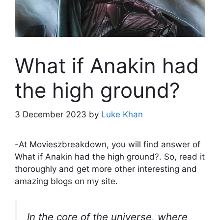
What if Anakin had
the high ground?
3 December 2023
by
Luke Khan
-At Movieszbreakdown, you will find answer of
What if Anakin had the high ground?. So, read it
thoroughly and get more other interesting and
amazing blogs on my site.
In the core of the universe, where