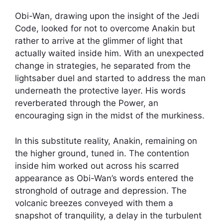
Obi-Wan, drawing upon the insight of the Jedi
Code, looked for not to overcome Anakin but
rather to arrive at the glimmer of light that
actually waited inside him. With an unexpected
change in strategies, he separated from the
lightsaber duel and started to address the man
underneath the protective layer. His words
reverberated through the Power, an
encouraging sign in the midst of the murkiness.
In this substitute reality, Anakin, remaining on
the higher ground, tuned in. The contention
inside him worked out across his scarred
appearance as Obi-Wan’s words entered the
stronghold of outrage and depression. The
volcanic breezes conveyed with them a
snapshot of tranquility, a delay in the turbulent