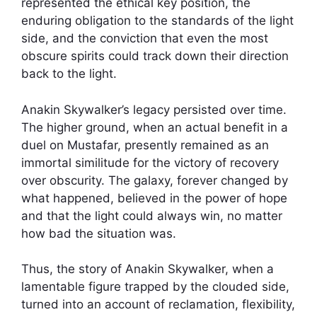
represented the ethical key position, the
enduring obligation to the standards of the light
side, and the conviction that even the most
obscure spirits could track down their direction
back to the light.
Anakin Skywalker’s legacy persisted over time.
The higher ground, when an actual benefit in a
duel on Mustafar, presently remained as an
immortal similitude for the victory of recovery
over obscurity. The galaxy, forever changed by
what happened, believed in the power of hope
and that the light could always win, no matter
how bad the situation was.
Thus, the story of Anakin Skywalker, when a
lamentable figure trapped by the clouded side,
turned into an account of reclamation, flexibility,