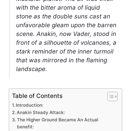
with the bitter aroma of liquid
stone as the double suns cast an
unfavorable gleam upon the barren
scene. Anakin, now Vader, stood in
front of a silhouette of volcanoes, a
stark reminder of the inner turmoil
that was mirrored in the flaming
landscape.
Table of Contents
Introduction:
Anakin Steady Attack:
The Higher Ground Became An Actual
benefit: