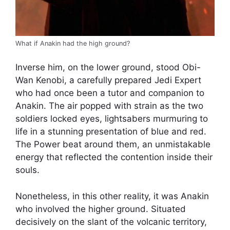
What if Anakin had the high ground?
Inverse him, on the lower ground, stood Obi-
Wan Kenobi, a carefully prepared Jedi Expert
who had once been a tutor and companion to
Anakin. The air popped with strain as the two
soldiers locked eyes, lightsabers murmuring to
life in a stunning presentation of blue and red.
The Power beat around them, an unmistakable
energy that reflected the contention inside their
souls.
Nonetheless, in this other reality, it was Anakin
who involved the higher ground. Situated
decisively on the slant of the volcanic territory,