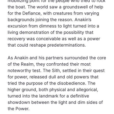
mobilizing point for the people who tried to rock
the boat. The world saw a groundswell of help
for the Defiance, with creatures from varying
backgrounds joining the reason. Anakin’s
excursion from dimness to light turned into a
living demonstration of the possibility that
recovery was conceivable as well as a power
that could reshape predeterminations.
As Anakin and his partners surrounded the core
of the Realm, they confronted their most
noteworthy test. The Sith, settled in their quest
for power, released dull and old powers that
tried the purpose of the disobedience. The
higher ground, both physical and allegorical,
turned into the landmark for a definitive
showdown between the light and dim sides of
the Power.