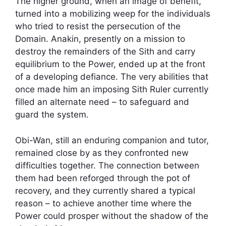
The higher ground, when an image of benefit,
turned into a mobilizing weep for the individuals
who tried to resist the persecution of the
Domain. Anakin, presently on a mission to
destroy the remainders of the Sith and carry
equilibrium to the Power, ended up at the front
of a developing defiance. The very abilities that
once made him an imposing Sith Ruler currently
filled an alternate need – to safeguard and
guard the system.
Obi-Wan, still an enduring companion and tutor,
remained close by as they confronted new
difficulties together. The connection between
them had been reforged through the pot of
recovery, and they currently shared a typical
reason – to achieve another time where the
Power could prosper without the shadow of the