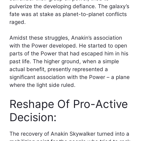
pulverize the developing defiance. The galaxy’s
fate was at stake as planet-to-planet conflicts
raged.
Amidst these struggles, Anakin’s association
with the Power developed. He started to open
parts of the Power that had escaped him in his
past life. The higher ground, when a simple
actual benefit, presently represented a
significant association with the Power – a plane
where the light side ruled.
Reshape Of Pro-Active
Decision:
The recovery of Anakin Skywalker turned into a