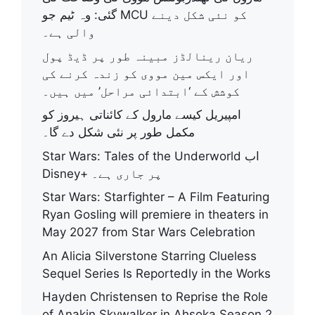
گئی: وہ ٹیم جو MCU کو نئی شکل دینے
والی ہے۔
ریان رینالڈز مبینہ طور پر ڈیڈ پول
اور ایکس مین مووی کو زندہ کرنے کی
کوشش کے ‘ابتدائی مراحل’ میں ہیں۔
امپیریل کیسے مارول کے کائناتی ہیروز کو
مکمل طور پر نئی شکل دے گا۔
Star Wars: Tales of the Underworld اب
Disney+ پر جاری ہے۔
Star Wars: Starfighter – A Film Featuring
Ryan Gosling will premiere in theaters in
May 2027 from Star Wars Celebration
An Alicia Silverstone Starring Clueless
Sequel Series Is Reportedly in the Works
Hayden Christensen to Reprise the Role
of Anakin Skywalker in Ahsoka Season 2