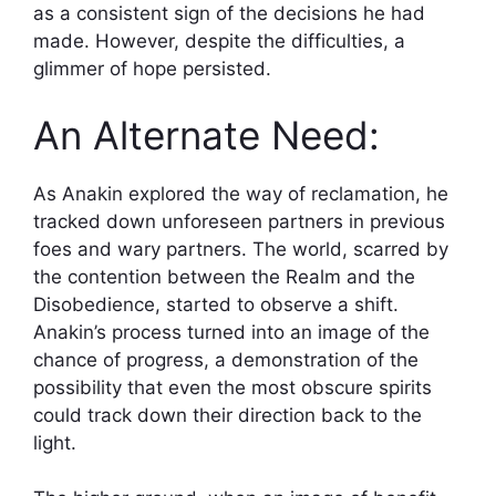
as a consistent sign of the decisions he had
made. However, despite the difficulties, a
glimmer of hope persisted.
An Alternate Need:
As Anakin explored the way of reclamation, he
tracked down unforeseen partners in previous
foes and wary partners. The world, scarred by
the contention between the Realm and the
Disobedience, started to observe a shift.
Anakin’s process turned into an image of the
chance of progress, a demonstration of the
possibility that even the most obscure spirits
could track down their direction back to the
light.