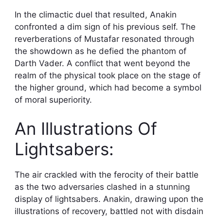
In the climactic duel that resulted, Anakin
confronted a dim sign of his previous self. The
reverberations of Mustafar resonated through
the showdown as he defied the phantom of
Darth Vader. A conflict that went beyond the
realm of the physical took place on the stage of
the higher ground, which had become a symbol
of moral superiority.
An Illustrations Of
Lightsabers:
The air crackled with the ferocity of their battle
as the two adversaries clashed in a stunning
display of lightsabers. Anakin, drawing upon the
illustrations of recovery, battled not with disdain