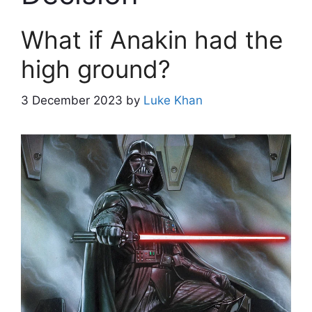
What if Anakin had the
high ground?
3 December 2023
by
Luke Khan