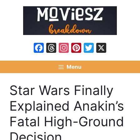
Skip
to
content
Facebook
Threads
Instagram
Pinterest
Twitter
X
Menu
Star Wars Finally
Explained Anakin’s
Fatal High-Ground
Decision