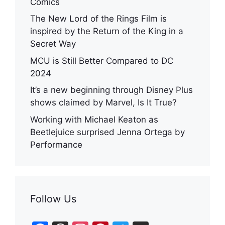
Comics
The New Lord of the Rings Film is
inspired by the Return of the King in a
Secret Way
MCU is Still Better Compared to DC
2024
It’s a new beginning through Disney Plus
shows claimed by Marvel, Is It True?
Working with Michael Keaton as
Beetlejuice surprised Jenna Ortega by
Performance
Follow Us