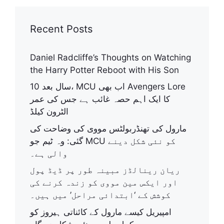
Recent Posts
Daniel Radcliffe’s Thoughts on Watching
the Harry Potter Reboot with His Son
10 سال بعد، MCU اب بھی Avengers Lore
کا ایک اہم حصہ غائب ہے جس کی عمر
الٹرون کیلڈ
مارول کی تھنڈربولٹس مووی کی وضاحت کی
گئی: وہ ٹیم جو MCU کو نئی شکل دینے
والی ہے۔
ریان رینالڈز مبینہ طور پر ڈیڈ پول
اور ایکس مین مووی کو زندہ کرنے کی
کوشش کے ‘ابتدائی مراحل’ میں ہیں۔
امپیریل کیسے مارول کے کائناتی ہیروز کو