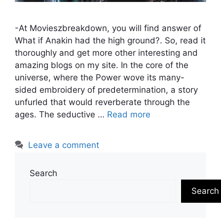
-At Movieszbreakdown, you will find answer of
What if Anakin had the high ground?. So, read it
thoroughly and get more other interesting and
amazing blogs on my site. In the core of the
universe, where the Power wove its many-
sided embroidery of predetermination, a story
unfurled that would reverberate through the
ages. The seductive …
Read more
Leave a comment
Search
Search