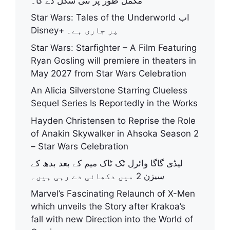
مکمل طور پر نئی شکل دے گا۔
Star Wars: Tales of the Underworld اب
Disney+ پر جاری ہے۔
Star Wars: Starfighter – A Film Featuring
Ryan Gosling will premiere in theaters in
May 2027 from Star Wars Celebration
An Alicia Silverstone Starring Clueless
Sequel Series Is Reportedly in the Works
Hayden Christensen to Reprise the Role
of Anakin Skywalker in Ahsoka Season 2
– Star Wars Celebration
لیڈی گاگا وائرل ٹک ٹاک میم کے بعد بدھ کے
سیزن 2 میں دکھائی دے رہی ہیں۔
Marvel’s Fascinating Relaunch of X-Men
which unveils the Story after Krakoa’s
fall with new Direction into the World of