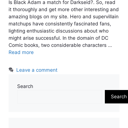
Is Black Adam a match for Darkseid?. So, read
it thoroughly and get more other interesting and
amazing blogs on my site. Hero and supervillain
matchups have consistently fascinated fans,
lighting enthusiastic discussions about who
might arise successful. In the domain of DC
Comic books, two considerable characters …
Read more
Leave a comment
Search
Search