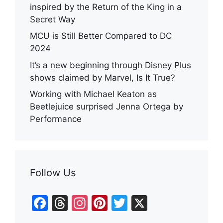
inspired by the Return of the King in a
Secret Way
MCU is Still Better Compared to DC
2024
It’s a new beginning through Disney Plus
shows claimed by Marvel, Is It True?
Working with Michael Keaton as
Beetlejuice surprised Jenna Ortega by
Performance
Follow Us
F
T
In
Pi
T
X
a
hr
st
nt
w