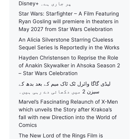
Disney+ پر جاری ہے۔
Star Wars: Starfighter – A Film Featuring
Ryan Gosling will premiere in theaters in
May 2027 from Star Wars Celebration
An Alicia Silverstone Starring Clueless
Sequel Series Is Reportedly in the Works
Hayden Christensen to Reprise the Role
of Anakin Skywalker in Ahsoka Season 2
– Star Wars Celebration
لیڈی گاگا وائرل ٹک ٹاک میم کے بعد بدھ کے
سیزن 2 میں دکھائی دے رہی ہیں۔
Marvel’s Fascinating Relaunch of X-Men
which unveils the Story after Krakoa’s
fall with new Direction into the World of
Comics
The New Lord of the Rings Film is