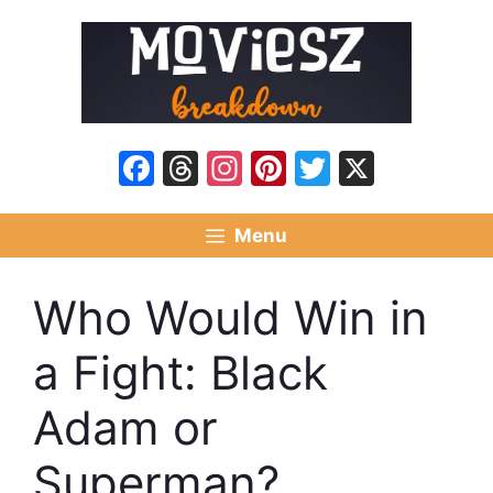
Skip
to
content
Facebook
Threads
Instagram
Pinterest
Twitter
X
Menu
Who Would Win in
a Fight: Black
Adam or
Superman?