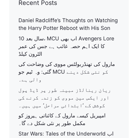
Recent Posts
Daniel Radcliffe’s Thoughts on Watching
the Harry Potter Reboot with His Son
10 سال بعد، MCU اب بھی Avengers Lore
کا ایک اہم حصہ غائب ہے جس کی عمر
الٹرون کیلڈ
مارول کی تھنڈربولٹس مووی کی وضاحت کی
گئی: وہ ٹیم جو MCU کو نئی شکل دینے
والی ہے۔
ریان رینالڈز مبینہ طور پر ڈیڈ پول
اور ایکس مین مووی کو زندہ کرنے کی
کوشش کے ‘ابتدائی مراحل’ میں ہیں۔
امپیریل کیسے مارول کے کائناتی ہیروز کو
مکمل طور پر نئی شکل دے گا۔
Star Wars: Tales of the Underworld اب