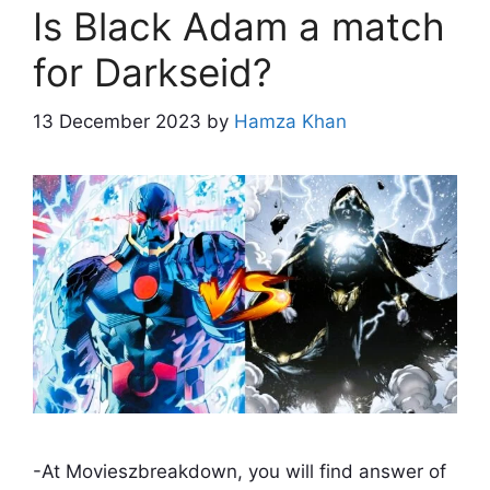
Is Black Adam a match
for Darkseid?
13 December 2023
by
Hamza Khan
-At Movieszbreakdown, you will find answer of