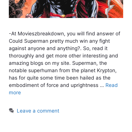
-At Movieszbreakdown, you will find answer of
Could Superman pretty much win any fight
against anyone and anything?. So, read it
thoroughly and get more other interesting and
amazing blogs on my site. Superman, the
notable superhuman from the planet Krypton,
has for quite some time been hailed as the
embodiment of force and uprightness …
Read
more
Leave a comment