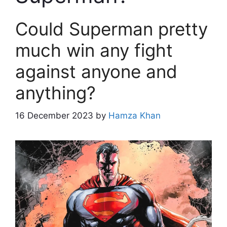
Could Superman pretty
much win any fight
against anyone and
anything?
16 December 2023
by
Hamza Khan