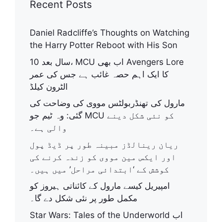
Recent Posts
Daniel Radcliffe’s Thoughts on Watching
the Harry Potter Reboot with His Son
10 سال بعد، MCU اب بھی Avengers Lore
کا ایک اہم حصہ غائب ہے جس کی عمر
الٹرون کیلڈ
مارول کی تھنڈربولٹس مووی کی وضاحت کی
گئی: وہ ٹیم جو MCU کو نئی شکل دینے
والی ہے۔
ریان رینالڈز مبینہ طور پر ڈیڈ پول
اور ایکس مین مووی کو زندہ کرنے کی
کوشش کے ‘ابتدائی مراحل’ میں ہیں۔
امپیریل کیسے مارول کے کائناتی ہیروز کو
مکمل طور پر نئی شکل دے گا۔
Star Wars: Tales of the Underworld اب