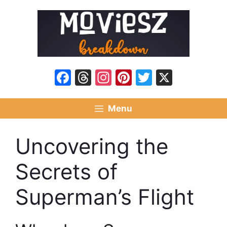
Skip
to
content
Facebook
Threads
Instagram
Pinterest
Twitter
X
Menu
Uncovering the
Secrets of
Superman’s Flight