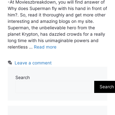
-At Movieszbreakdown, you will find answer of
Why does Superman fly with his hand in front of
him?. So, read it thoroughly and get more other
interesting and amazing blogs on my site.
Superman, the unbelievable hero from the
planet Krypton, has dazzled crowds for a really
long time with his unimaginable powers and
relentless …
Read more
Leave a comment
Search
Search