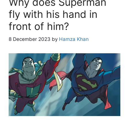
Why does Superman
fly with his hand in
front of him?
8 December 2023
by
Hamza Khan