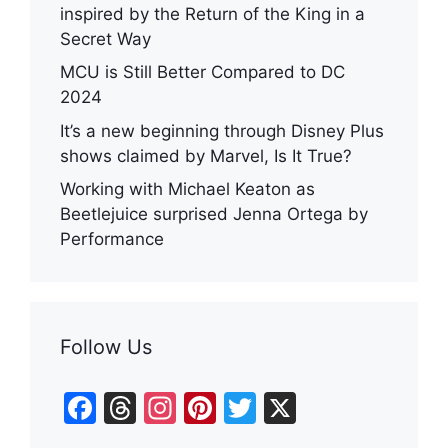
inspired by the Return of the King in a
Secret Way
MCU is Still Better Compared to DC
2024
It’s a new beginning through Disney Plus
shows claimed by Marvel, Is It True?
Working with Michael Keaton as
Beetlejuice surprised Jenna Ortega by
Performance
Follow Us
F
T
In
Pi
T
X
a
hr
st
nt
w