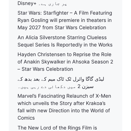
Disney+ پر جاری ہے۔
Star Wars: Starfighter – A Film Featuring
Ryan Gosling will premiere in theaters in
May 2027 from Star Wars Celebration
An Alicia Silverstone Starring Clueless
Sequel Series Is Reportedly in the Works
Hayden Christensen to Reprise the Role
of Anakin Skywalker in Ahsoka Season 2
– Star Wars Celebration
لیڈی گاگا وائرل ٹک ٹاک میم کے بعد بدھ کے
سیزن 2 میں دکھائی دے رہی ہیں۔
Marvel’s Fascinating Relaunch of X-Men
which unveils the Story after Krakoa’s
fall with new Direction into the World of
Comics
The New Lord of the Rings Film is