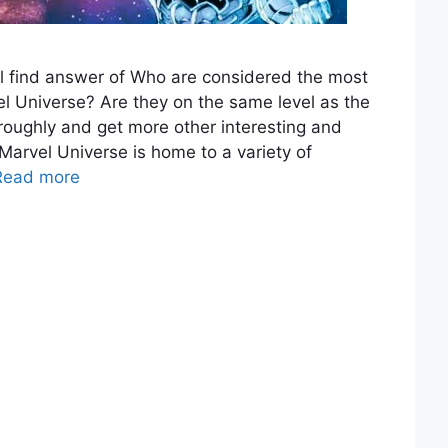
l find answer of Who are considered the most
el Universe? Are they on the same level as the
horoughly and get more other interesting and
Marvel Universe is home to a variety of
Read more