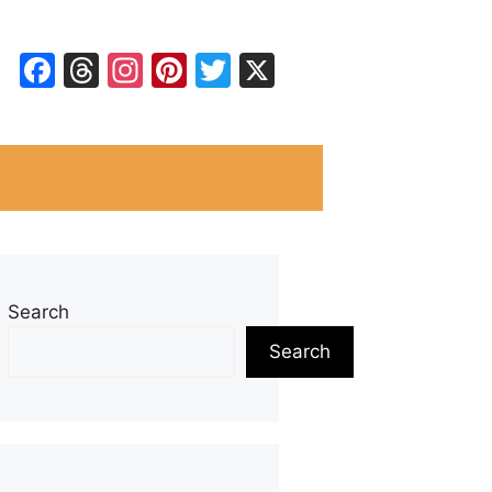
Facebook
Threads
Instagram
Pinterest
Twitter
X
Search
Search