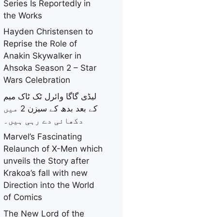
Series Is Reportedly in
the Works
Hayden Christensen to
Reprise the Role of
Anakin Skywalker in
Ahsoka Season 2 – Star
Wars Celebration
لیڈی گاگا وائرل ٹک ٹاک میم
کے بعد بدھ کے سیزن 2 میں
دکھائی دے رہی ہیں۔
Marvel’s Fascinating
Relaunch of X-Men which
unveils the Story after
Krakoa’s fall with new
Direction into the World
of Comics
The New Lord of the