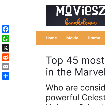
Skip
to
content
Facebook
Home
Movie
Drama
WhatsApp
X
Top 45 most
Reddit
in the Marve
Email
Share
Who are consid
powerful Celest