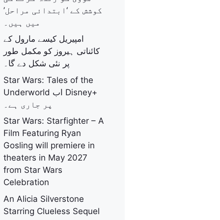
کوشش کے ‘ابتدائی مراحل’
میں ہیں۔
امپیریل کیسے مارول کے
کائناتی ہیروز کو مکمل طور
پر نئی شکل دے گا۔
Star Wars: Tales of the
Underworld اب Disney+
پر جاری ہے۔
Star Wars: Starfighter – A
Film Featuring Ryan
Gosling will premiere in
theaters in May 2027
from Star Wars
Celebration
An Alicia Silverstone
Starring Clueless Sequel