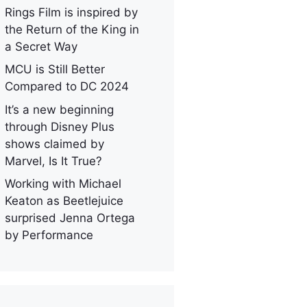
Rings Film is inspired by
the Return of the King in
a Secret Way
MCU is Still Better
Compared to DC 2024
It’s a new beginning
through Disney Plus
shows claimed by
Marvel, Is It True?
Working with Michael
Keaton as Beetlejuice
surprised Jenna Ortega
by Performance