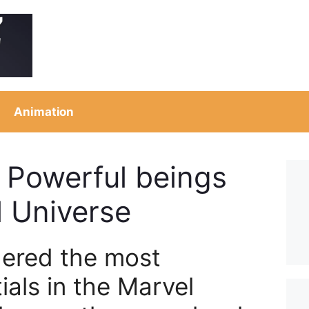
Animation
 Powerful beings
l Universe
ered the most
ials in the Marvel