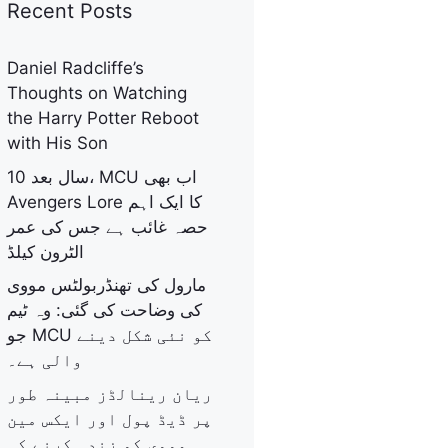
Recent Posts
Daniel Radcliffe’s
Thoughts on Watching
the Harry Potter Reboot
with His Son
10 سال بعد، MCU اب بھی
Avengers Lore کا ایک اہم
حصہ غائب ہے جس کی عمر
الٹرون کیلڈ
مارول کی تھنڈربولٹس مووی
کی وضاحت کی گئی: وہ ٹیم
جو MCU کو نئی شکل دینے
والی ہے۔
ریان رینالڈز مبینہ طور
پر ڈیڈ پول اور ایکس مین
مووی کو زندہ کرنے کی