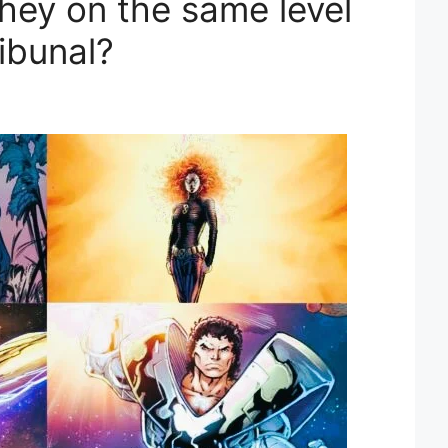
hey on the same level
ribunal?