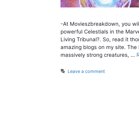
-At Movieszbreakdown, you wil
powerful Celestials in the Marv
Living Tribunal?. So, read it t
amazing blogs on my site. The 
massively strong creatures, …
Leave a comment