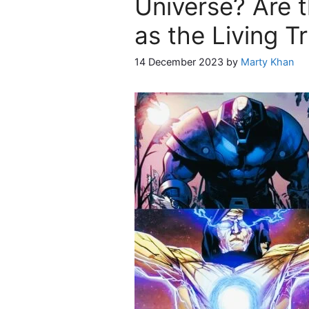
Universe? Are t
as the Living T
14 December 2023
by
Marty Khan