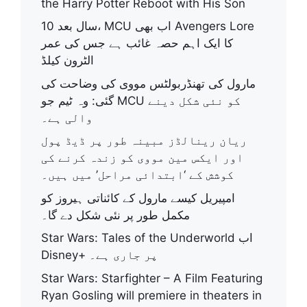
the Harry Potter Reboot with His Son
10 سال بعد، MCU اب بھی Avengers Lore
کا ایک اہم حصہ غائب ہے جس کی عمر
الٹرون کیلڈ
مارول کی تھنڈربولٹس مووی کی وضاحت کی
گئی: وہ ٹیم جو MCU کو نئی شکل دینے
والی ہے۔
ریان رینالڈز مبینہ طور پر ڈیڈ پول
اور ایکس مین مووی کو زندہ کرنے کی
کوشش کے ‘ابتدائی مراحل’ میں ہیں۔
امپیریل کیسے مارول کے کائناتی ہیروز کو
مکمل طور پر نئی شکل دے گا۔
Star Wars: Tales of the Underworld اب
Disney+ پر جاری ہے۔
Star Wars: Starfighter – A Film Featuring
Ryan Gosling will premiere in theaters in