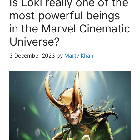
Is Loki really one of the
most powerful beings
in the Marvel Cinematic
Universe?
3 December 2023
by
Marty Khan