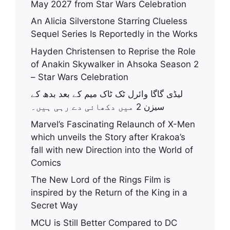
May 2027 from Star Wars Celebration
An Alicia Silverstone Starring Clueless
Sequel Series Is Reportedly in the Works
Hayden Christensen to Reprise the Role
of Anakin Skywalker in Ahsoka Season 2
– Star Wars Celebration
لیڈی گاگا وائرل ٹک ٹاک میم کے بعد بدھ کے
سیزن 2 میں دکھائی دے رہی ہیں۔
Marvel’s Fascinating Relaunch of X-Men
which unveils the Story after Krakoa’s
fall with new Direction into the World of
Comics
The New Lord of the Rings Film is
inspired by the Return of the King in a
Secret Way
MCU is Still Better Compared to DC