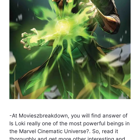
-At Movieszbreakdown, you will find answer of
Is Loki really one of the most powerful beings in
the Marvel Cinematic Universe?. So, read it
thoroughly and get more other interesting and