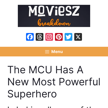
Skip
to
content
Facebook
Threads
Instagram
Pinterest
Twitter
X
Menu
The MCU Has A
New Most Powerful
Superhero