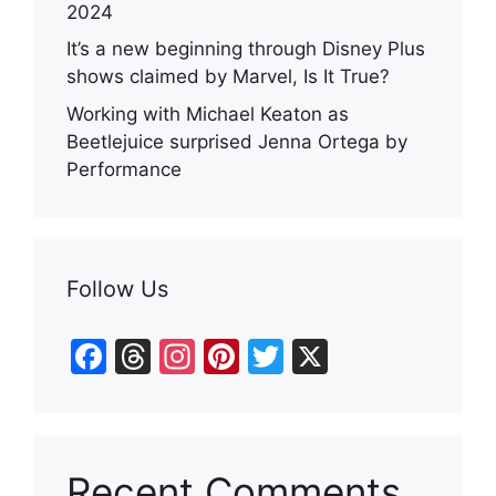
2024
It’s a new beginning through Disney Plus
shows claimed by Marvel, Is It True?
Working with Michael Keaton as
Beetlejuice surprised Jenna Ortega by
Performance
Follow Us
F
T
In
Pi
T
X
a
hr
st
nt
w
c
e
a
er
itt
e
a
gr
e
er
Recent Comments