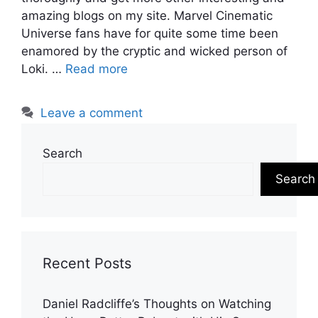
amazing blogs on my site. Marvel Cinematic
Universe fans have for quite some time been
enamored by the cryptic and wicked person of
Loki. …
Read more
Leave a comment
Search
Search
Recent Posts
Daniel Radcliffe’s Thoughts on Watching