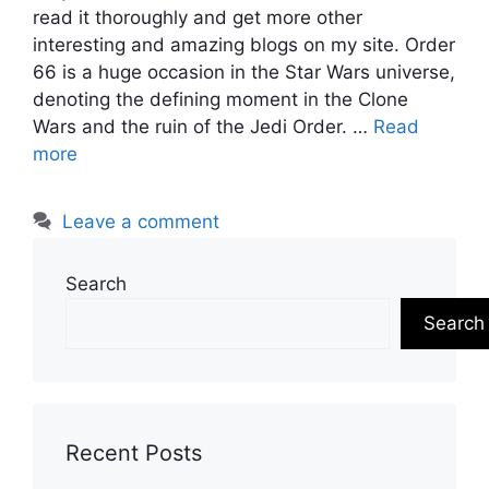
read it thoroughly and get more other
interesting and amazing blogs on my site. Order
66 is a huge occasion in the Star Wars universe,
denoting the defining moment in the Clone
Wars and the ruin of the Jedi Order. …
Read
more
Leave a comment
Search
Search
Recent Posts