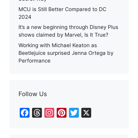
MCU is Still Better Compared to DC
2024
It’s a new beginning through Disney Plus
shows claimed by Marvel, Is It True?
Working with Michael Keaton as
Beetlejuice surprised Jenna Ortega by
Performance
Follow Us
F
T
In
Pi
T
X
a
hr
st
nt
w
c
e
a
er
itt