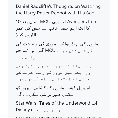
Daniel Radcliffe’s Thoughts on Watching
the Harry Potter Reboot with His Son
10 سال بعد، MCU اب بھی Avengers Lore
کا ایک اہم حصہ غائب ہے جس کی عمر
الٹرون کیلڈ
مارول کی تھنڈربولٹس مووی کی وضاحت کی
گئی: وہ ٹیم جو MCU کو نئی شکل دینے
والی ہے۔
ریان رینالڈز مبینہ طور پر ڈیڈ پول
اور ایکس مین مووی کو زندہ کرنے کی
کوشش کے ‘ابتدائی مراحل’ میں ہیں۔
امپیریل کیسے مارول کے کائناتی ہیروز کو
مکمل طور پر نئی شکل دے گا۔
Star Wars: Tales of the Underworld اب
Disney+ پر جاری ہے۔