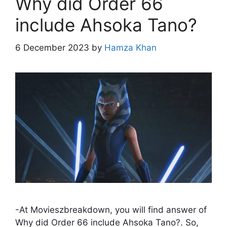
Why did Order 66
include Ahsoka Tano?
6 December 2023
by
Hamza Khan
-At Movieszbreakdown, you will find answer of
Why did Order 66 include Ahsoka Tano?. So,