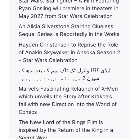
Star Wars: Starfighter – A Film Featuring
Ryan Gosling will premiere in theaters in
May 2027 from Star Wars Celebration
An Alicia Silverstone Starring Clueless
Sequel Series Is Reportedly in the Works
Hayden Christensen to Reprise the Role
of Anakin Skywalker in Ahsoka Season 2
– Star Wars Celebration
لیڈی گاگا وائرل ٹک ٹاک میم کے بعد بدھ کے
سیزن 2 میں دکھائی دے رہی ہیں۔
Marvel’s Fascinating Relaunch of X-Men
which unveils the Story after Krakoa’s
fall with new Direction into the World of
Comics
The New Lord of the Rings Film is
inspired by the Return of the King in a
Secret Way