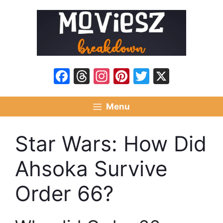
Skip
to
content
Facebook
Threads
Instagram
Pinterest
Twitter
X
Menu
Star Wars: How Did
Ahsoka Survive
Order 66?