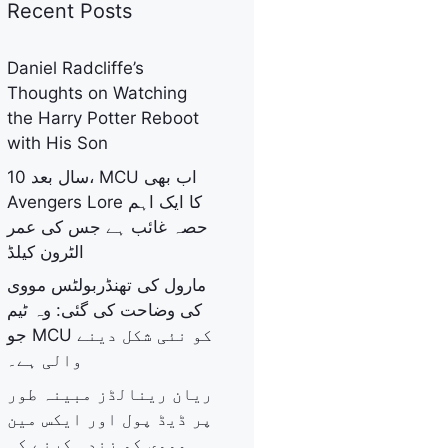
Recent Posts
Daniel Radcliffe’s
Thoughts on Watching
the Harry Potter Reboot
with His Son
10 سال بعد، MCU اب بھی
Avengers Lore کا ایک اہم
حصہ غائب ہے جس کی عمر
الٹرون کیلڈ
مارول کی تھنڈربولٹس مووی
کی وضاحت کی گئی: وہ ٹیم
جو MCU کو نئی شکل دینے
والی ہے۔
ریان رینالڈز مبینہ طور
پر ڈیڈ پول اور ایکس مین
مووی کو زندہ کرنے کی