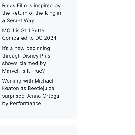
Rings Film is inspired by
the Return of the King in
a Secret Way
MCU is Still Better
Compared to DC 2024
It’s a new beginning
through Disney Plus
shows claimed by
Marvel, Is It True?
Working with Michael
Keaton as Beetlejuice
surprised Jenna Ortega
by Performance