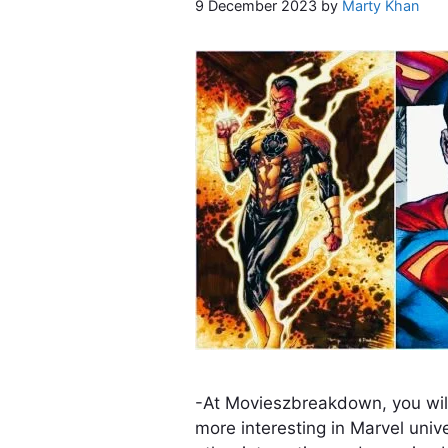
9 December 2023
by
Marty Khan
-At Movieszbreakdown, you wil
more interesting in Marvel univ