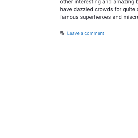
other interesting and amazing 
have dazzled crowds for quite 
famous superheroes and miscr
Leave a comment