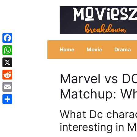
Skip
to
content
Facebook
Home
Movie
Drama
WhatsApp
X
Marvel vs D
Reddit
Matchup: W
Email
Share
What Dc chara
interesting in 