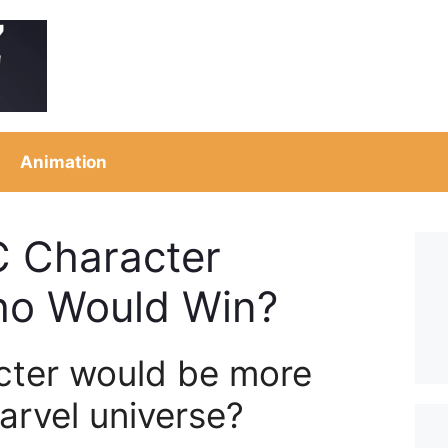
Animation
C Character
ho Would Win?
cter would be more
Marvel universe?