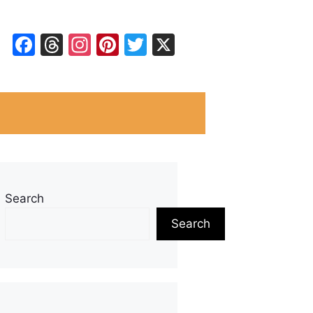
Facebook
Threads
Instagram
Pinterest
Twitter
X
Search
Search