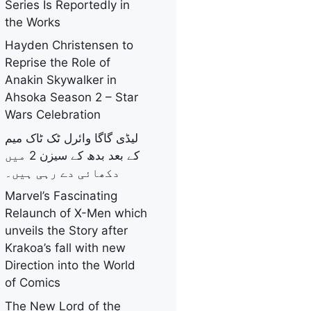
Series Is Reportedly in
the Works
Hayden Christensen to
Reprise the Role of
Anakin Skywalker in
Ahsoka Season 2 – Star
Wars Celebration
لیڈی گاگا وائرل ٹک ٹاک میم
کے بعد بدھ کے سیزن 2 میں
دکھائی دے رہی ہیں۔
Marvel’s Fascinating
Relaunch of X-Men which
unveils the Story after
Krakoa’s fall with new
Direction into the World
of Comics
The New Lord of the