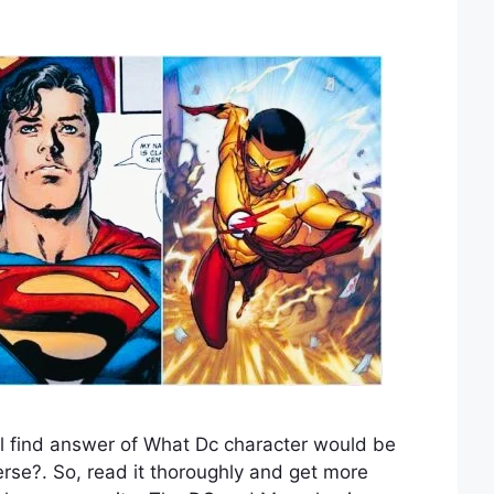
l find answer of What Dc character would be
erse?. So, read it thoroughly and get more