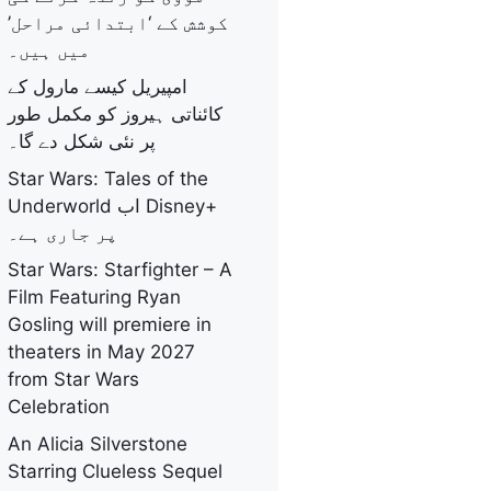
کوشش کے ‘ابتدائی مراحل’
میں ہیں۔
امپیریل کیسے مارول کے
کائناتی ہیروز کو مکمل طور
پر نئی شکل دے گا۔
Star Wars: Tales of the
Underworld اب Disney+
پر جاری ہے۔
Star Wars: Starfighter – A
Film Featuring Ryan
Gosling will premiere in
theaters in May 2027
from Star Wars
Celebration
An Alicia Silverstone
Starring Clueless Sequel