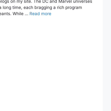
blogs on my site. The DC and Marvel universes
a long time, each bragging a rich program
eants. While …
Read more