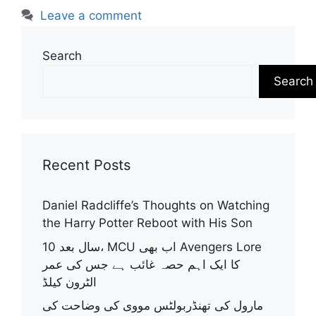
Leave a comment
Search
Search
Recent Posts
Daniel Radcliffe’s Thoughts on Watching
the Harry Potter Reboot with His Son
10 سال بعد، MCU اب بھی Avengers Lore
کا ایک اہم حصہ غائب ہے جس کی عمر
الٹرون کیلڈ
مارول کی تھنڈربولٹس مووی کی وضاحت کی