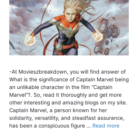
-At Movieszbreakdown, you will find answer of
What is the significance of Captain Marvel being
an unlikable character in the film “Captain
Marvel”?. So, read it thoroughly and get more
other interesting and amazing blogs on my site.
Captain Marvel, a person known for her
solidarity, versatility, and steadfast assurance,
has been a conspicuous figure …
Read more