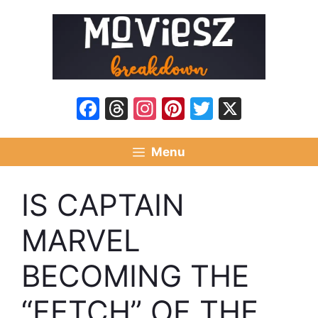
Skip
to
content
Facebook
Threads
Instagram
Pinterest
Twitter
X
Menu
IS CAPTAIN
MARVEL
BECOMING THE
“FETCH” OF THE