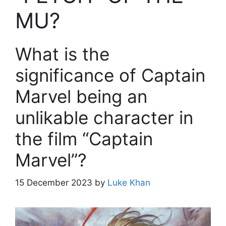
MU?
What is the
significance of Captain
Marvel being an
unlikable character in
the film “Captain
Marvel”?
15 December 2023
by
Luke Khan