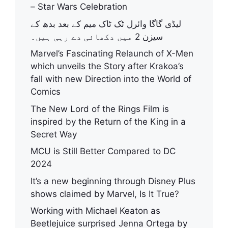
– Star Wars Celebration
لیڈی گاگا وائرل ٹک ٹاک میم کے بعد بدھ کے
سیزن 2 میں دکھائی دے رہی ہیں۔
Marvel’s Fascinating Relaunch of X-Men
which unveils the Story after Krakoa’s
fall with new Direction into the World of
Comics
The New Lord of the Rings Film is
inspired by the Return of the King in a
Secret Way
MCU is Still Better Compared to DC
2024
It’s a new beginning through Disney Plus
shows claimed by Marvel, Is It True?
Working with Michael Keaton as
Beetlejuice surprised Jenna Ortega by