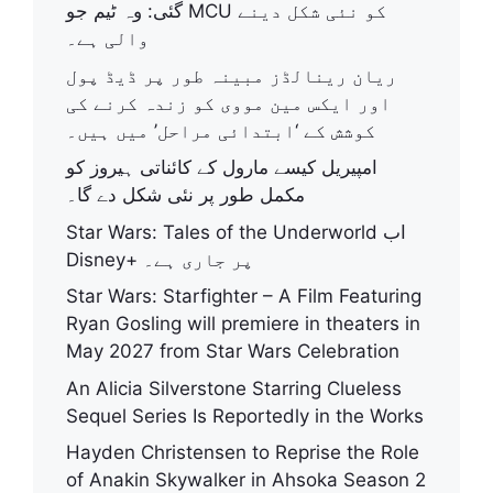
گئی: وہ ٹیم جو MCU کو نئی شکل دینے
والی ہے۔
ریان رینالڈز مبینہ طور پر ڈیڈ پول
اور ایکس مین مووی کو زندہ کرنے کی
کوشش کے ‘ابتدائی مراحل’ میں ہیں۔
امپیریل کیسے مارول کے کائناتی ہیروز کو
مکمل طور پر نئی شکل دے گا۔
Star Wars: Tales of the Underworld اب
Disney+ پر جاری ہے۔
Star Wars: Starfighter – A Film Featuring
Ryan Gosling will premiere in theaters in
May 2027 from Star Wars Celebration
An Alicia Silverstone Starring Clueless
Sequel Series Is Reportedly in the Works
Hayden Christensen to Reprise the Role
of Anakin Skywalker in Ahsoka Season 2