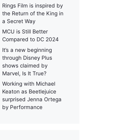
Rings Film is inspired by
the Return of the King in
a Secret Way
MCU is Still Better
Compared to DC 2024
It’s a new beginning
through Disney Plus
shows claimed by
Marvel, Is It True?
Working with Michael
Keaton as Beetlejuice
surprised Jenna Ortega
by Performance