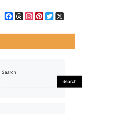
Facebook
Threads
Instagram
Pinterest
Twitter
X
Search
Search