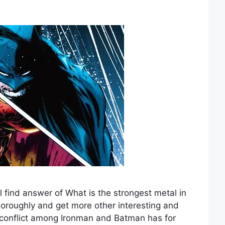
 find answer of What is the strongest metal in
horoughly and get more other interesting and
 conflict among Ironman and Batman has for