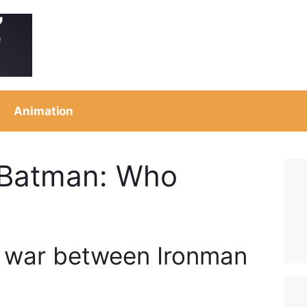
Animation
 Batman: Who
 war between Ironman