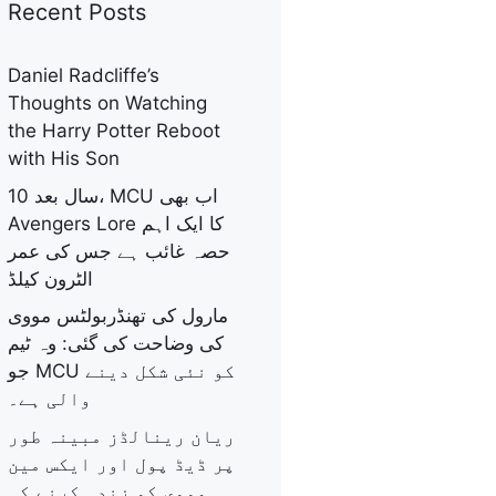
Recent Posts
Daniel Radcliffe’s
Thoughts on Watching
the Harry Potter Reboot
with His Son
10 سال بعد، MCU اب بھی
Avengers Lore کا ایک اہم
حصہ غائب ہے جس کی عمر
الٹرون کیلڈ
مارول کی تھنڈربولٹس مووی
کی وضاحت کی گئی: وہ ٹیم
جو MCU کو نئی شکل دینے
والی ہے۔
ریان رینالڈز مبینہ طور
پر ڈیڈ پول اور ایکس مین
مووی کو زندہ کرنے کی