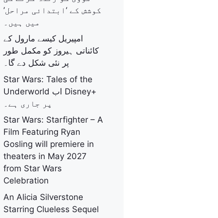
کوشش کے ‘ابتدائی مراحل’
میں ہیں۔
امپیریل کیسے مارول کے
کائناتی ہیروز کو مکمل طور
پر نئی شکل دے گا۔
Star Wars: Tales of the
Underworld اب Disney+
پر جاری ہے۔
Star Wars: Starfighter – A
Film Featuring Ryan
Gosling will premiere in
theaters in May 2027
from Star Wars
Celebration
An Alicia Silverstone
Starring Clueless Sequel