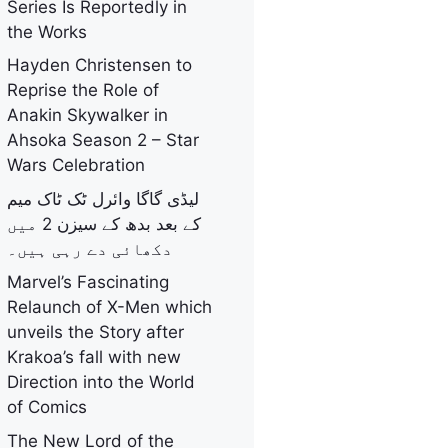
Series Is Reportedly in
the Works
Hayden Christensen to
Reprise the Role of
Anakin Skywalker in
Ahsoka Season 2 – Star
Wars Celebration
لیڈی گاگا وائرل ٹک ٹاک میم
کے بعد بدھ کے سیزن 2 میں
دکھائی دے رہی ہیں۔
Marvel’s Fascinating
Relaunch of X-Men which
unveils the Story after
Krakoa’s fall with new
Direction into the World
of Comics
The New Lord of the