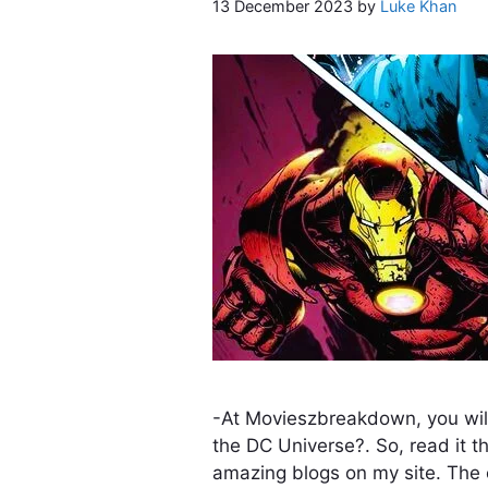
13 December 2023
by
Luke Khan
-At Movieszbreakdown, you will
the DC Universe?. So, read it t
amazing blogs on my site. The