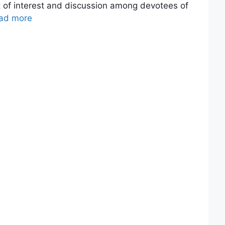
 of interest and discussion among devotees of
ad more