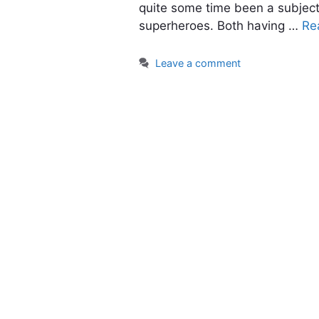
quite some time been a subject
superheroes. Both having …
Re
Leave a comment