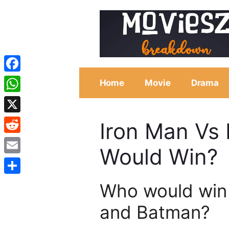
Skip
to
content
Facebook
Home
Movie
Drama
WhatsApp
X
Iron Man Vs
Reddit
Would Win?
Email
Share
Who would win
and Batman?