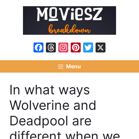
Skip
to
content
Facebook
Threads
Instagram
Pinterest
Twitter
X
Menu
In what ways
Wolverine and
Deadpool are
different when we