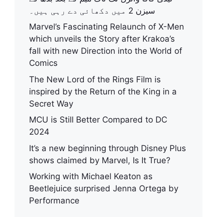
سیزن 2 میں دکھائی دے رہی ہیں۔
Marvel’s Fascinating Relaunch of X-Men
which unveils the Story after Krakoa’s
fall with new Direction into the World of
Comics
The New Lord of the Rings Film is
inspired by the Return of the King in a
Secret Way
MCU is Still Better Compared to DC
2024
It’s a new beginning through Disney Plus
shows claimed by Marvel, Is It True?
Working with Michael Keaton as
Beetlejuice surprised Jenna Ortega by
Performance