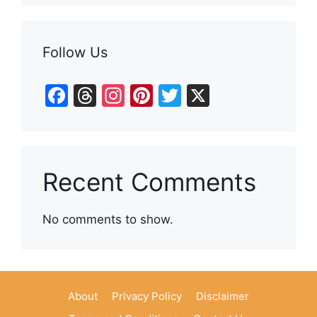
Follow Us
F
T
In
Pi
T
X
a
hr
st
nt
w
c
e
a
er
itt
e
a
gr
e
er
Recent Comments
b
d
a
st
o
s
m
No comments to show.
o
k
About
Privacy Policy
Disclaimer