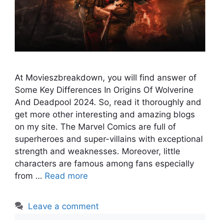
At Movieszbreakdown, you will find answer of
Some Key Differences In Origins Of Wolverine
And Deadpool 2024. So, read it thoroughly and
get more other interesting and amazing blogs
on my site. The Marvel Comics are full of
superheroes and super-villains with exceptional
strength and weaknesses. Moreover, little
characters are famous among fans especially
from …
Read more
Leave a comment