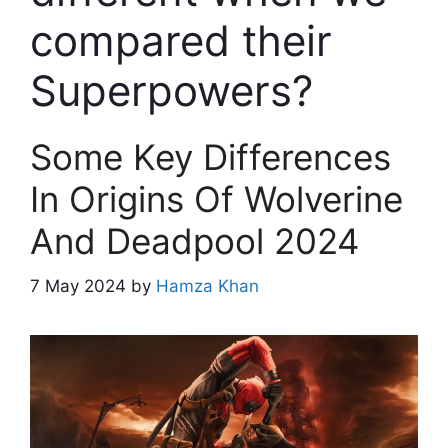
compared their
Superpowers?
Some Key Differences
In Origins Of Wolverine
And Deadpool 2024
7 May 2024
by
Hamza Khan