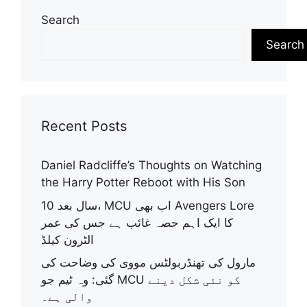
Search
Search
Recent Posts
Daniel Radcliffe’s Thoughts on Watching
the Harry Potter Reboot with His Son
10 سال بعد، MCU اب بھی Avengers Lore
کا ایک اہم حصہ غائب ہے جس کی عمر
الٹرون کیلڈ
مارول کی تھنڈربولٹس مووی کی وضاحت کی
گئی: وہ ٹیم جو MCU کو نئی شکل دینے
والی ہے۔