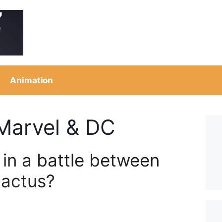
Animation
 Marvel & DC
in a battle between
lactus?