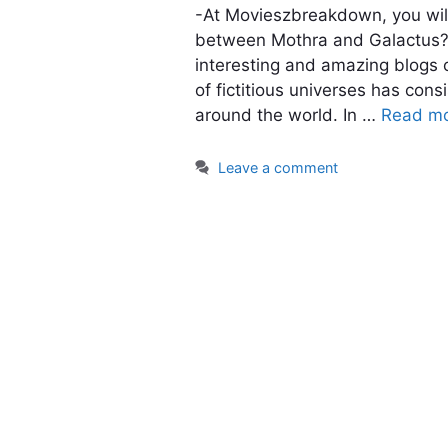
-At Movieszbreakdown, you will
between Mothra and Galactus?. 
interesting and amazing blogs o
of fictitious universes has cons
around the world. In …
Read m
Leave a comment