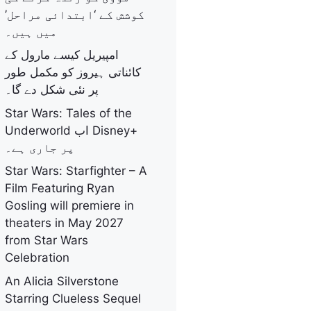
کوشش کے ‘ابتدائی مراحل’
میں ہیں۔
امپیریل کیسے مارول کے
کائناتی ہیروز کو مکمل طور
پر نئی شکل دے گا۔
Star Wars: Tales of the
Underworld اب Disney+
پر جاری ہے۔
Star Wars: Starfighter – A
Film Featuring Ryan
Gosling will premiere in
theaters in May 2027
from Star Wars
Celebration
An Alicia Silverstone
Starring Clueless Sequel