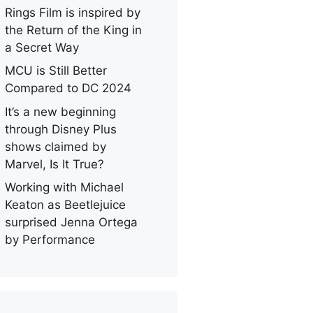
Rings Film is inspired by
the Return of the King in
a Secret Way
MCU is Still Better
Compared to DC 2024
It’s a new beginning
through Disney Plus
shows claimed by
Marvel, Is It True?
Working with Michael
Keaton as Beetlejuice
surprised Jenna Ortega
by Performance