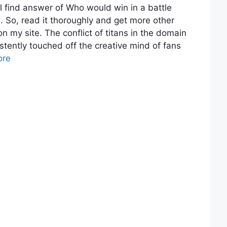
 find answer of Who would win in a battle
So, read it thoroughly and get more other
n my site. The conflict of titans in the domain
istently touched off the creative mind of fans
ore