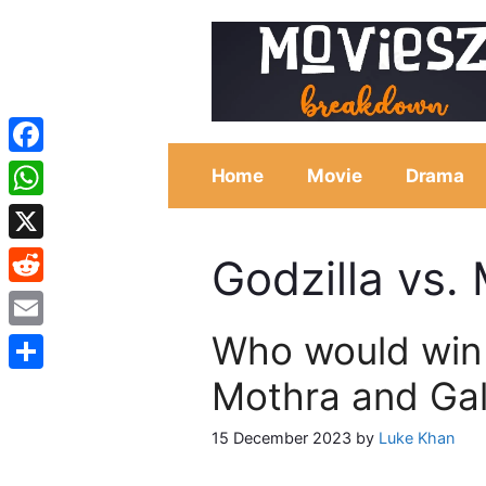
Skip
to
content
Facebook
Home
Movie
Drama
WhatsApp
X
Godzilla vs.
Reddit
Who would win 
Email
Mothra and Ga
Share
15 December 2023
by
Luke Khan