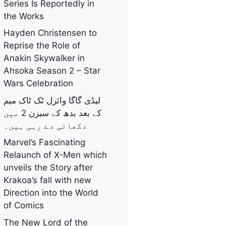
Series Is Reportedly in
the Works
Hayden Christensen to
Reprise the Role of
Anakin Skywalker in
Ahsoka Season 2 – Star
Wars Celebration
لیڈی گاگا وائرل ٹک ٹاک میم
کے بعد بدھ کے سیزن 2 میں
دکھائی دے رہی ہیں۔
Marvel’s Fascinating
Relaunch of X-Men which
unveils the Story after
Krakoa’s fall with new
Direction into the World
of Comics
The New Lord of the