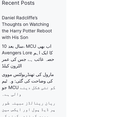
Recent Posts
Daniel Radcliffe’s
Thoughts on Watching
the Harry Potter Reboot
with His Son
10 سال بعد، MCU اب بھی
Avengers Lore کا ایک اہم
حصہ غائب ہے جس کی عمر
الٹرون کیلڈ
مارول کی تھنڈربولٹس مووی
کی وضاحت کی گئی: وہ ٹیم
جو MCU کو نئی شکل دینے
والی ہے۔
ریان رینالڈز مبینہ طور
پر ڈیڈ پول اور ایکس مین
مووی کو زندہ کرنے کی