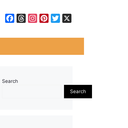
Facebook
Threads
Instagram
Pinterest
Twitter
X
Search
Search